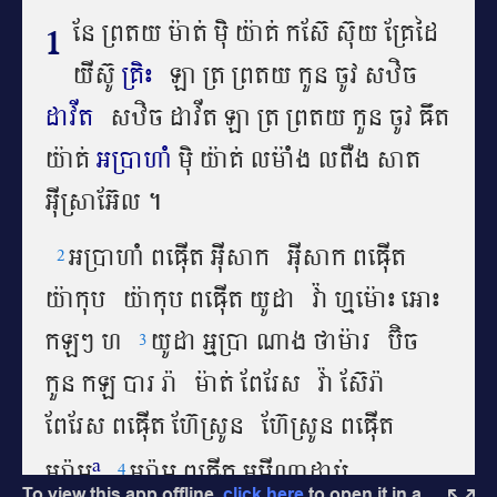
To view this app offline,
click here
to open it in a