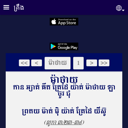
Skip to main content
គ្រឹង
Se